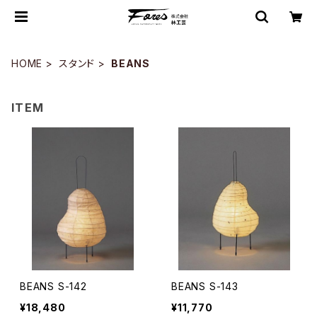
HOME
スタンド
BEANS
ITEM
BEANS S-142
BEANS S-143
¥18,480
¥11,770