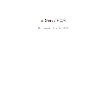
© 【Fores】林工芸
Powered by